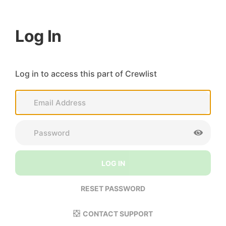
Log In
Log in to access this part of Crewlist
LOG IN
RESET PASSWORD
CONTACT SUPPORT