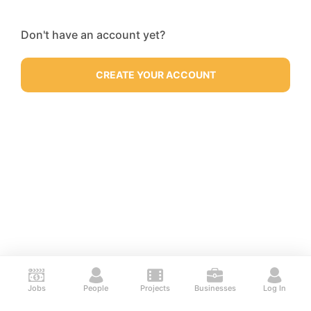
Don't have an account yet?
CREATE YOUR ACCOUNT
Jobs
People
Projects
Businesses
Log In