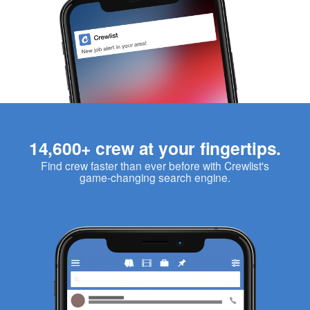
14,600+ crew at your fingertips.
Find crew faster than ever before with Crewlist's
game-changing search engine.