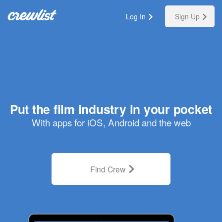
Log In
Sign Up
Put the film industry in your pocket
With apps for iOS, Android and the web
Find Crew