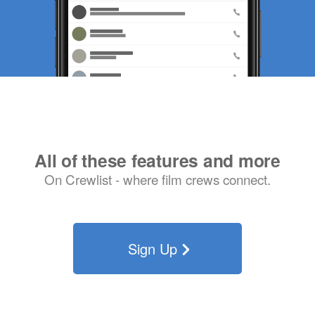
All of these features and more
On Crewlist - where film crews connect.
Sign Up