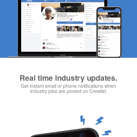
Real time industry updates.
Get instant email or phone notifications when
industry jobs are posted on Crewlist.