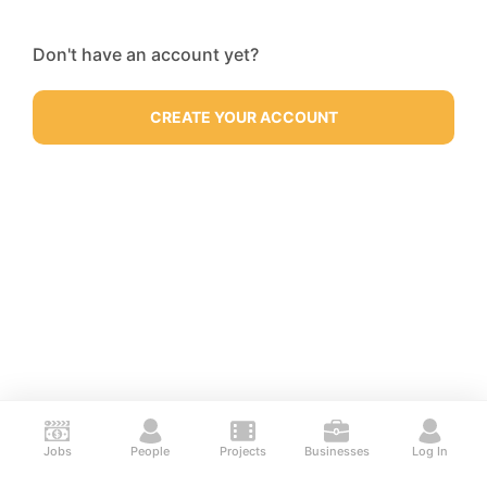
Don't have an account yet?
CREATE YOUR ACCOUNT
Jobs
People
Projects
Businesses
Log In