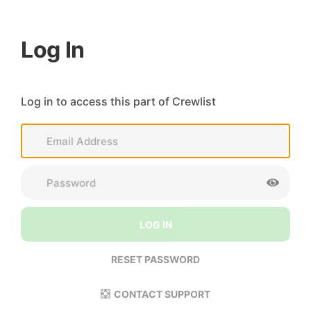
Log In
Log in to access this part of Crewlist
LOG IN
RESET PASSWORD
CONTACT SUPPORT