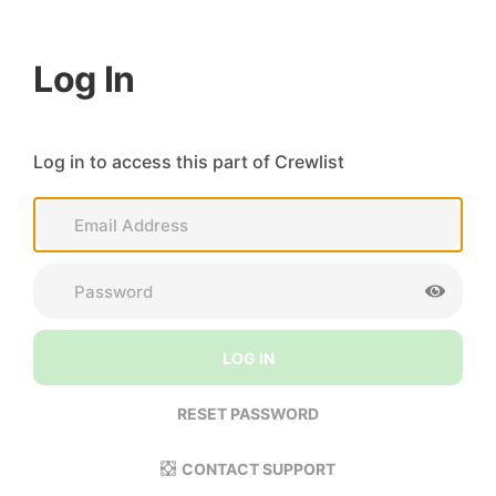
Log In
Log in to access this part of Crewlist
LOG IN
RESET PASSWORD
CONTACT SUPPORT