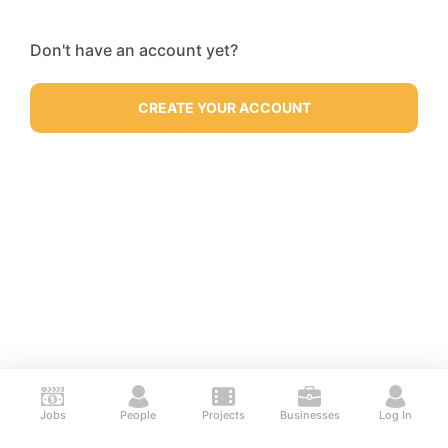
Don't have an account yet?
CREATE YOUR ACCOUNT
Jobs
People
Projects
Businesses
Log In