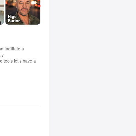
Nigel
Burton
 facilitate a
ly.
 tools let's have a