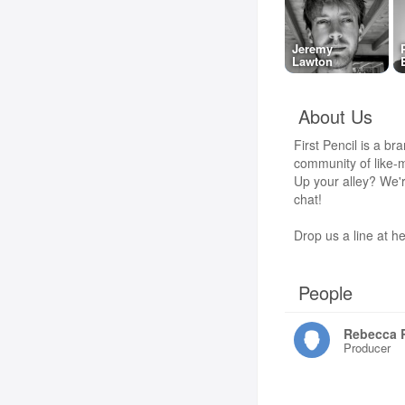
Jeremy
Lawton
About Us
First Pencil is a br
community of like-m
Up your alley? We'r
chat!
Drop us a line at he
People
Rebecca 
Producer