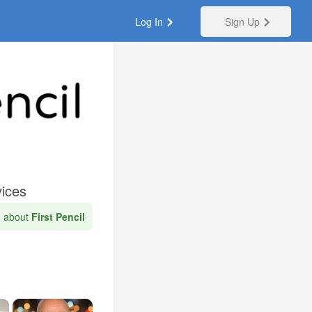
Log In
Sign Up
vices
n about
First Pencil