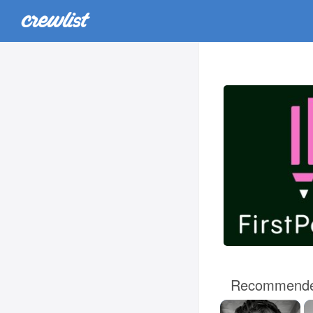
Recommende