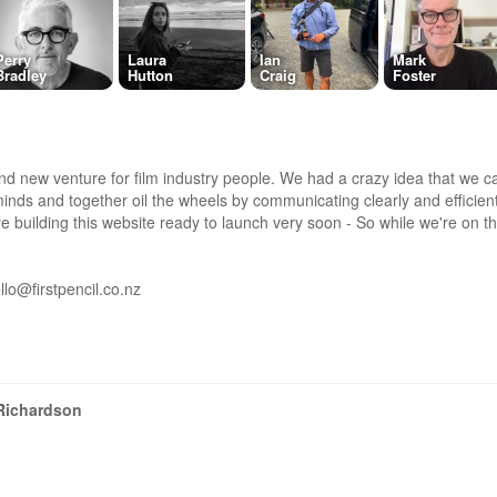
Perry
Laura
Ian
Mark
Bradley
Hutton
Craig
Foster
and new venture for film industry people. We had a crazy idea that we can
inds and together oil the wheels by communicating clearly and efficient
e building this website ready to launch very soon - So while we're on the
llo@firstpencil.co.nz
Richardson