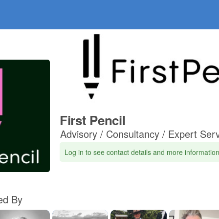
First Pencil
Advisory / Consultancy / Expert Ser
Log in to see contact details and more informatio
d By