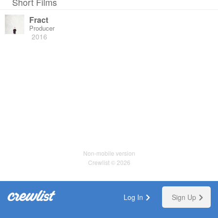
Short Films
Fract
Producer
2016
Non-mobile version
Crewlist © 2026
Log In
Sign Up