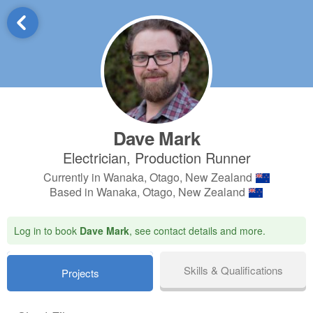
Dave Mark
Electrician, Production Runner
Currently in Wanaka, Otago, New Zealand
Based in Wanaka, Otago, New Zealand
Log in to book
Dave Mark
, see contact details and more.
Skills & Qualifications
Projects